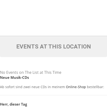
EVENTS AT THIS LOCATION
No Events on The List at This Time
Neue Musik-CDs
Ab sofort sind zwei neue CDs in meinem
Online-Shop
bestellbar:
Herr, dieser Tag