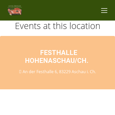
Events at this location
FESTHALLE
HOHENASCHAU/CH.
An der Festhalle 6, 83229 Aschau i. Ch.